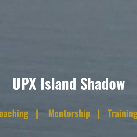
UPX Island Shadow
oaching | Mentorship |
Trainin