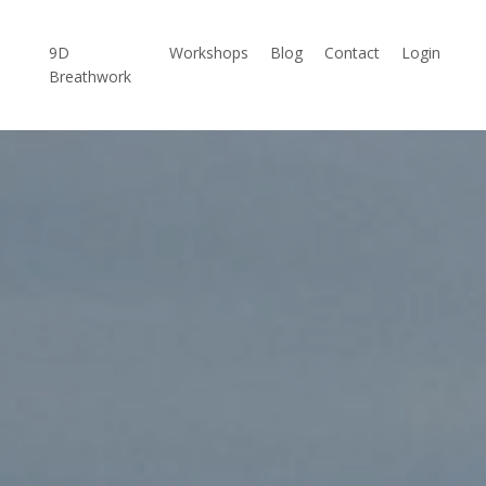
9D
Workshops
Blog
Contact
Login
Breathwork