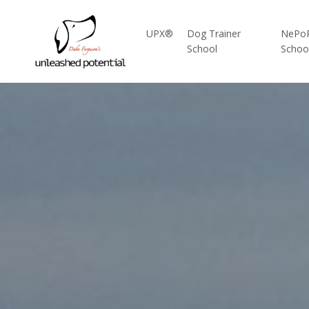
UPX®
Dog Trainer
NePo
School
Schoo