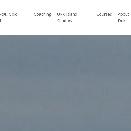
Po® Gold
Coaching
UPX Island
Courses
About
l
Shadow
Duke