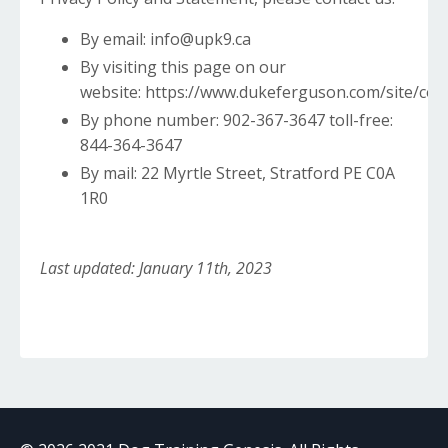
By email: info@upk9.ca
By visiting this page on our
website:
https://www.dukeferguson.com/site/con
By phone number: 902-367-3647 toll-free:
844-364-3647
By mail: 22 Myrtle Street, Stratford PE C0A
1R0
Last updated: January 11th, 2023