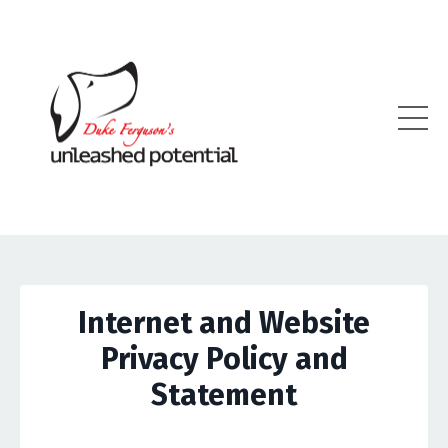
Internet and Website
Privacy Policy and
Statement