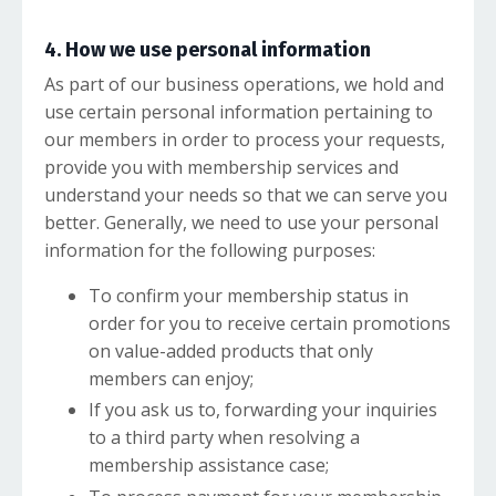
4. How we use personal information
As part of our business operations, we hold and
use certain personal information pertaining to
our members in order to process your requests,
provide you with membership services and
understand your needs so that we can serve you
better. Generally, we need to use your personal
information for the following purposes:
To confirm your membership status in
order for you to receive certain promotions
on value-added products that only
members can enjoy;
If you ask us to, forwarding your inquiries
to a third party when resolving a
membership assistance case;