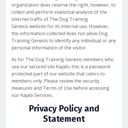
organization does reserve the right, however, to
collect and perform statistical analysis of the
internet traffic of The Dog Training
Genesis website for its internal use. However,
the information collected does not allow Dog
Training Genesis to identify any individual or any
personal information of the visitor.
As for The Dog Training Genesis members who
use our secured site Kajabi, this is a password-
protected part of our website that caters to
members only. Please review the security
measures and Terms of Use before accessing
our Kajabi Services.
Privacy Policy and
Statement