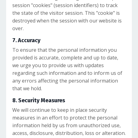
session "cookies" (session identifiers) to track
the state of the visitor session. This "cookie" is
destroyed when the session with our website is
over.
7. Accuracy
To ensure that the personal information you
provided is accurate, complete and up to date,
we urge you to provide us with updates
regarding such information and to inform us of
any errors affecting the personal information
that we hold.
8. Security Measures
We will continue to keep in place security
measures in an effort to protect the personal
information held by us from unauthorized use,
access, disclosure, distribution, loss or alteration.