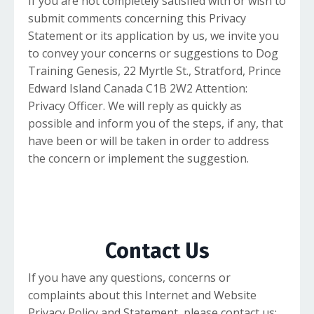
If you are not completely satisfied with or wish to
submit comments concerning this Privacy
Statement or its application by us, we invite you
to convey your concerns or suggestions to Dog
Training Genesis, 22 Myrtle St., Stratford, Prince
Edward Island Canada C1B 2W2 Attention:
Privacy Officer. We will reply as quickly as
possible and inform you of the steps, if any, that
have been or will be taken in order to address
the concern or implement the suggestion.
Contact Us
If you have any questions, concerns or
complaints about this Internet and Website
Privacy Policy and Statement, please contact us: