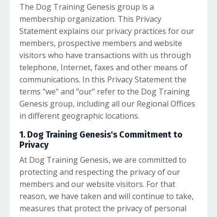
The Dog Training Genesis group is a
membership organization. This Privacy
Statement explains our privacy practices for our
members, prospective members and website
visitors who have transactions with us through
telephone, Internet, faxes and other means of
communications. In this Privacy Statement the
terms "we" and "our" refer to the Dog Training
Genesis group, including all our Regional Offices
in different geographic locations.
1. Dog Training Genesis's Commitment to
Privacy
At Dog Training Genesis, we are committed to
protecting and respecting the privacy of our
members and our website visitors. For that
reason, we have taken and will continue to take,
measures that protect the privacy of personal