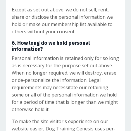
Except as set out above, we do not sell, rent,
share or disclose the personal information we
hold or make our membership list available to
others without your consent.
6. How long do we hold personal
information?
Personal information is retained only for so long
as is necessary for the purpose set out above.
When no longer required, we will destroy, erase
or de-personalize the information. Legal
requirements may necessitate our retaining
some or all of the personal information we hold
for a period of time that is longer than we might
otherwise hold it.
To make the site visitor's experience on our
website easier, Dog Training Genesis uses per-