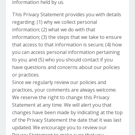
information held by us.
This Privacy Statement provides you with details
regarding: (1) why we collect personal
information; (2) what we do with that
information; (3) the steps that we take to ensure
that access to that information is secure; (4) how
you can access personal information pertaining
to you; and (5) who you should contact if you
have questions and concerns about our policies
or practices.
Since we regularly review our policies and
practices, your comments are always welcome.
We reserve the right to change this Privacy
Statement at any time. We will alert you that
changes have been made by indicating at the top
of the Privacy Statement the date that it was last
updated. We encourage you to review our