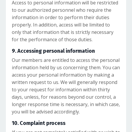
Access to personal information will be restricted
to our authorized personnel who require the
information in order to perform their duties
properly. In addition, access will be limited to
only that information that is strictly necessary
for the performance of those duties.
9. Accessing personal information
Our members are entitled to access the personal
information held by us concerning them. You can
access your personal information by making a
written request to us. We will generally respond
to your request for information within thirty
days, unless, for reasons beyond our control, a
longer response time is necessary, in which case,
you will be advised accordingly.
10. Complaint process