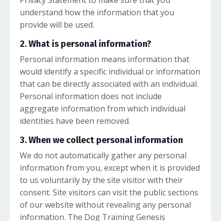
Privacy Statement to make sure that you
understand how the information that you
provide will be used.
2. What is personal information?
Personal information means information that
would identify a specific individual or information
that can be directly associated with an individual.
Personal information does not include
aggregate information from which individual
identities have been removed.
3. When we collect personal information
We do not automatically gather any personal
information from you, except when it is provided
to us voluntarily by the site visitor with their
consent. Site visitors can visit the public sections
of our website without revealing any personal
information. The Dog Training Genesis