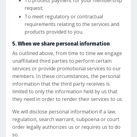
To process payment for your membership
request;
To meet regulatory or contractual
requirements relating to the services and
products provided to you.
5. When we share personal information
As outlined above, from time to time we engage
unaffiliated third parties to perform certain
services or provide promotional services to our
members. In these circumstances, the personal
information that the third party receives is
limited to only the information held by us that
they need in order to render their services to us.
We will disclose personal information if a law,
regulation, search warrant, subpoena or court
order legally authorizes us or requires us to do
so.