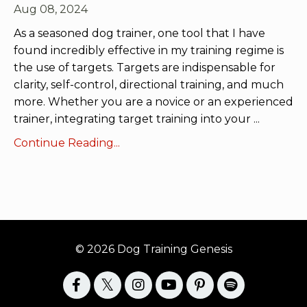
Aug 08, 2024
As a seasoned dog trainer, one tool that I have
found incredibly effective in my training regime is
the use of targets. Targets are indispensable for
clarity, self-control, directional training, and much
more. Whether you are a novice or an experienced
trainer, integrating target training into your
...
Continue Reading...
© 2026 Dog Training Genesis