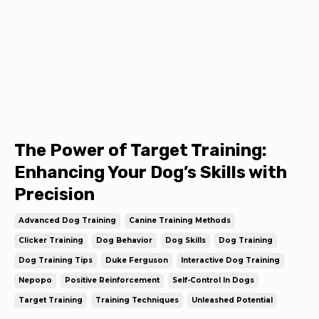
The Power of Target Training:
Enhancing Your Dog’s Skills with
Precision
Advanced Dog Training
Canine Training Methods
Clicker Training
Dog Behavior
Dog Skills
Dog Training
Dog Training Tips
Duke Ferguson
Interactive Dog Training
Nepopo
Positive Reinforcement
Self-Control In Dogs
Target Training
Training Techniques
Unleashed Potential