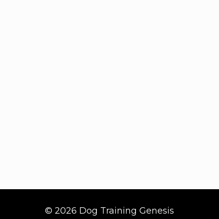
© 2026 Dog Training Genesis