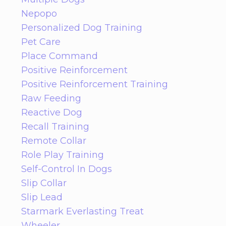
Nepopo
Personalized Dog Training
Pet Care
Place Command
Positive Reinforcement
Positive Reinforcement Training
Raw Feeding
Reactive Dog
Recall Training
Remote Collar
Role Play Training
Self-Control In Dogs
Slip Collar
Slip Lead
Starmark Everlasting Treat
Wheeler