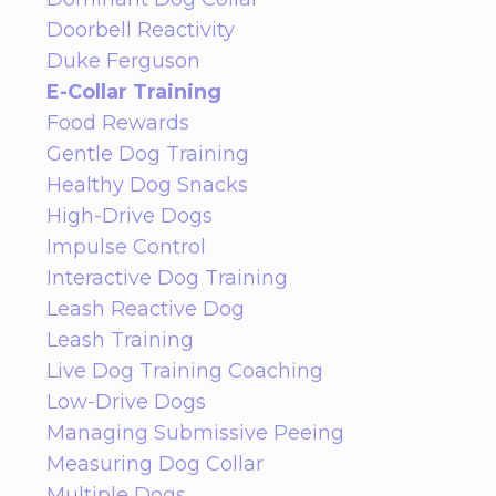
Doorbell Reactivity
Duke Ferguson
E-Collar Training
Food Rewards
Gentle Dog Training
Healthy Dog Snacks
High-Drive Dogs
Impulse Control
Interactive Dog Training
Leash Reactive Dog
Leash Training
Live Dog Training Coaching
Low-Drive Dogs
Managing Submissive Peeing
Measuring Dog Collar
Multiple Dogs