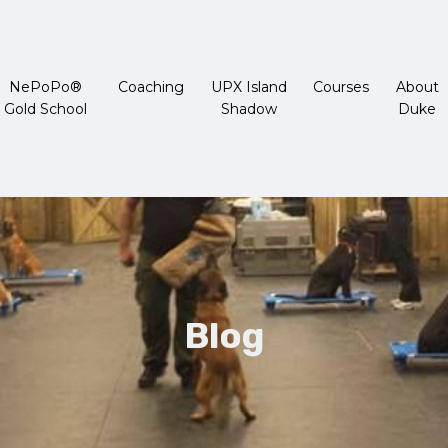
NePoPo®
Coaching
UPX Island
Courses
About
Gold School
Shadow
Duke
Blog