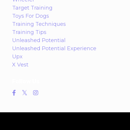
Target Training
Toys For Dogs
Training Techniques
Training Tips
Unleashed Potential
Unleashed Potential Experience
Upx
X Vest
Follow Us