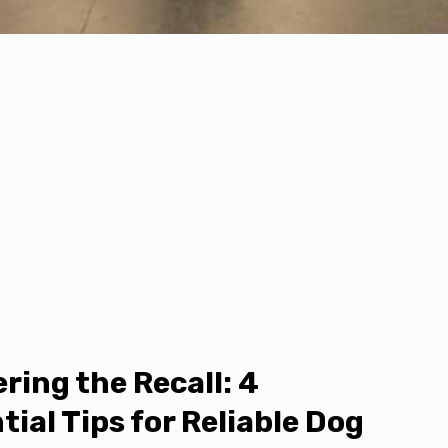
ring the Recall: 4
tial Tips for Reliable Dog