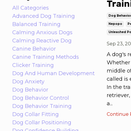
Train
All Categories
Advanced Dog Training
Dog Behavio
Balanced Training
Nepopo
Pe
Calming Anxious Dogs
Unleashed Po
Calming Reactive Dog
Sep 23, 2
Canine Behavior
A dog's r
Canine Training Methods
Whether y
Clicker Training
middle o
Dog And Human Development
called is 
Dog Anxiety
In the tr
Dog Behavior
retriever
Dog Behavior Control
a...
Dog Behavior Training
Dog Collar Fitting
Continue R
Dog Collar Positioning
Dog Confidence Building