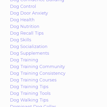
Dog Control
Dog Door Anxiety
Dog Health
Dog Nutrition
Dog Recall Tips
Dog Skills
Dog Socialization
Dog Supplements
Dog Training
Dog Training Community
Dog Training Consistency
Dog Training Courses
Dog Training Tips
Dog Training Tools
Dog Walking Tips
Dominant Dog Collar