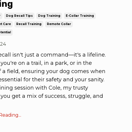
ing
r
Dog Recall Tips
Dog Training
E-Collar Training
t Care
Recall Training
Remote Collar
tential
024
ecall isn't just a command—it's a lifeline.
ou're on a trail, in a park, or in the
f a field, ensuring your dog comes when
essential for their safety and your sanity.
aining session with Cole, my trusty
, you get a mix of success, struggle, and
eading...