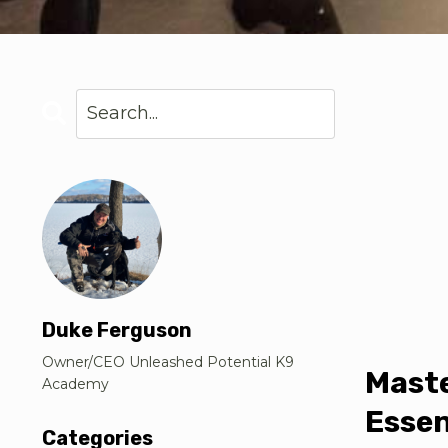
Duke Ferguson
Owner/CEO Unleashed Potential K9
Maste
Academy
Essen
Categories