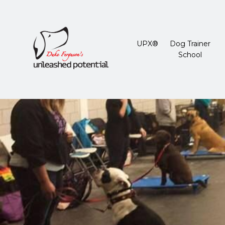
UPX®
Dog Trainer
School