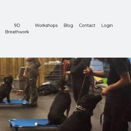
9D
Workshops
Blog
Contact
Login
Breathwork