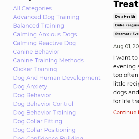
Treat
All Categories
Advanced Dog Training
Dog Health
Balanced Training
Duke Fergus
Calming Anxious Dogs
Starmark Eve
Calming Reactive Dog
Aug 01, 2
Canine Behavior
I want to
Canine Training Methods
evening s
Clicker Training
too often
Dog And Human Development
little re
Dog Anxiety
dogs and
Dog Behavior
for life 
Dog Behavior Control
Dog Behavior Training
Continue R
Dog Collar Fitting
Dog Collar Positioning
Dog Confidence Building