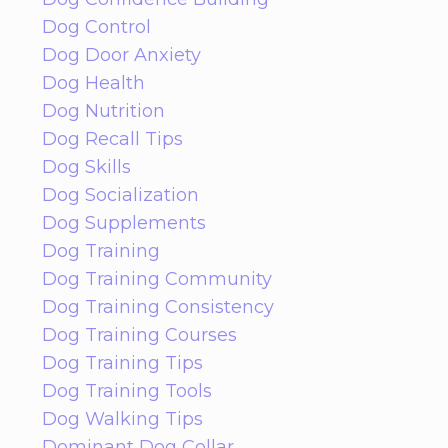
Dog Control
Dog Door Anxiety
Dog Health
Dog Nutrition
Dog Recall Tips
Dog Skills
Dog Socialization
Dog Supplements
Dog Training
Dog Training Community
Dog Training Consistency
Dog Training Courses
Dog Training Tips
Dog Training Tools
Dog Walking Tips
Dominant Dog Collar