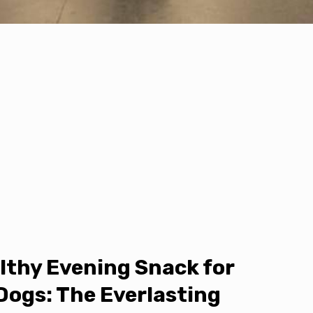
lthy Evening Snack for
Dogs: The Everlasting