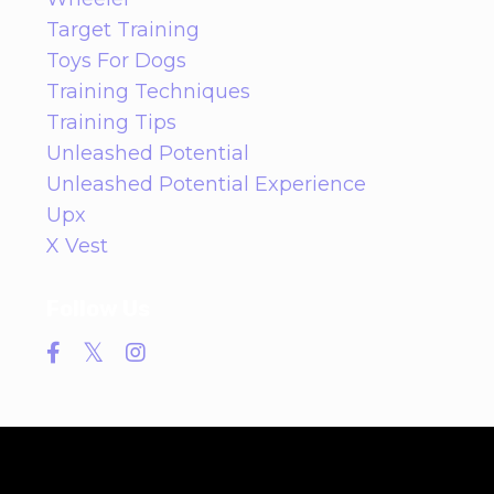
Target Training
Toys For Dogs
Training Techniques
Training Tips
Unleashed Potential
Unleashed Potential Experience
Upx
X Vest
Follow Us