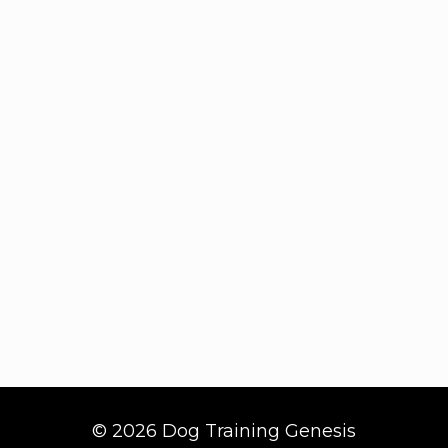
© 2026 Dog Training Genesis