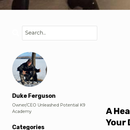
Duke Ferguson
Owner/CEO Unleashed Potential K9
A Hea
Academy
Your 
Categories