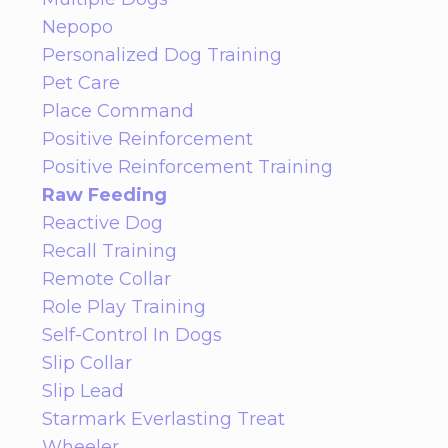
Nepopo
Personalized Dog Training
Pet Care
Place Command
Positive Reinforcement
Positive Reinforcement Training
Raw Feeding
Reactive Dog
Recall Training
Remote Collar
Role Play Training
Self-Control In Dogs
Slip Collar
Slip Lead
Starmark Everlasting Treat
Wheeler