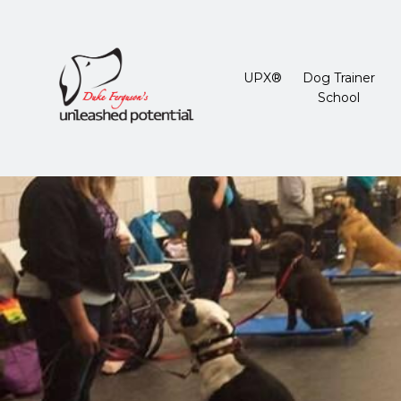
UPX®
Dog Trainer
School