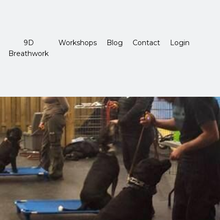
9D
Workshops
Blog
Contact
Login
Breathwork