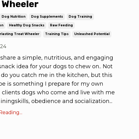
 Wheeler
Dog Nutrition
Dog Supplements
Dog Training
on
Healthy Dog Snacks
Raw Feeding
rlasting Treat Wheeler
Training Tips
Unleashed Potential
024
 share a simple, nutritious, and engaging
nack idea for your dogs to chew on.. Not
 do you catch me in the kitchen, but this
cipe is something I prepare for my own
 clients dogs who come and live with me
trainingskills, obedience and socialization
...
eading...