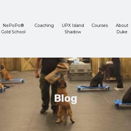
NePoPo®
Coaching
UPX Island
Courses
About
Gold School
Shadow
Duke
Blog