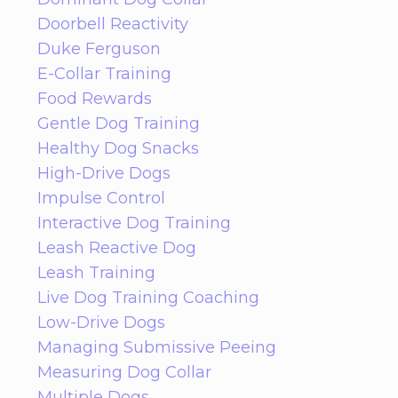
Doorbell Reactivity
Duke Ferguson
E-Collar Training
Food Rewards
Gentle Dog Training
Healthy Dog Snacks
High-Drive Dogs
Impulse Control
Interactive Dog Training
Leash Reactive Dog
Leash Training
Live Dog Training Coaching
Low-Drive Dogs
Managing Submissive Peeing
Measuring Dog Collar
Multiple Dogs