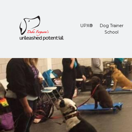
UPX®
Dog Trainer
School