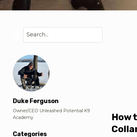
Duke Ferguson
Owner/CEO Unleashed Potential K9
How t
Academy
Colla
Categories