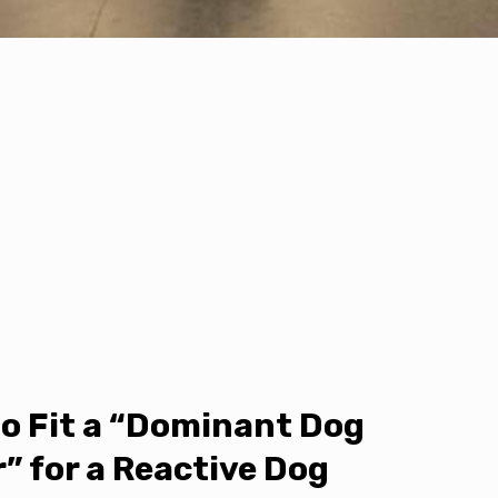
o Fit a “Dominant Dog
r” for a Reactive Dog