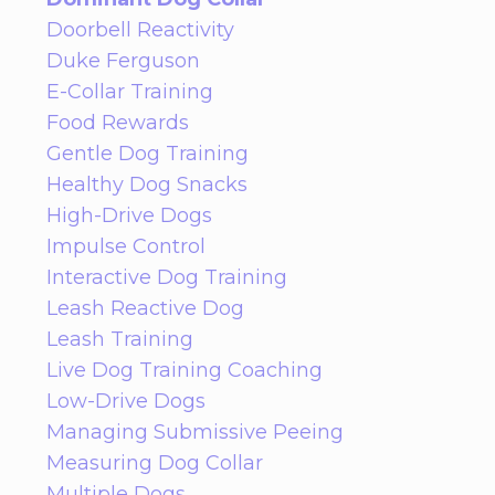
Doorbell Reactivity
Duke Ferguson
E-Collar Training
Food Rewards
Gentle Dog Training
Healthy Dog Snacks
High-Drive Dogs
Impulse Control
Interactive Dog Training
Leash Reactive Dog
Leash Training
Live Dog Training Coaching
Low-Drive Dogs
Managing Submissive Peeing
Measuring Dog Collar
Multiple Dogs