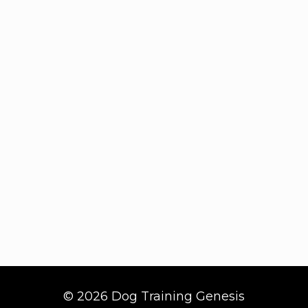
© 2026 Dog Training Genesis