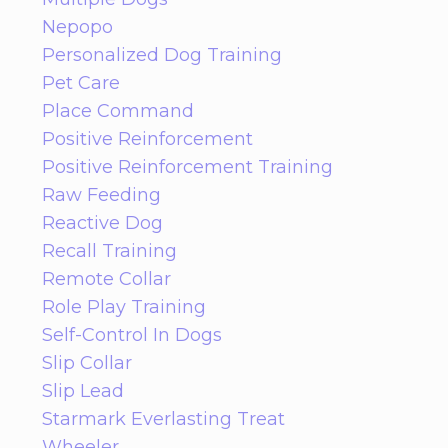
Nepopo
Personalized Dog Training
Pet Care
Place Command
Positive Reinforcement
Positive Reinforcement Training
Raw Feeding
Reactive Dog
Recall Training
Remote Collar
Role Play Training
Self-Control In Dogs
Slip Collar
Slip Lead
Starmark Everlasting Treat
Wheeler