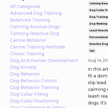
Calming Reac
All Categories
Dog Collar Po
Advanced Dog Training
Dog Trainin
Balanced Training
Dog Walking 
Calming Anxious Dogs
Leash Reacti
Calming Reactive Dog
Personalized
Canine Behavior
Reactive Dog
Canine Training Methods
Upx
Clicker Training
Dog And Human Development
Aug 14, 2
Dog Anxiety
In this a
Dog Behavior
fit a dom
Dog Behavior Control
slip lead.
Dog Behavior Training
calming r
Dog Collar Fitting
leash rea
Dog Collar Positioning
dogs. It’
Dog Confidence Building