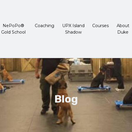
NePoPo®
Coaching
UPX Island
Courses
About
Gold School
Shadow
Duke
Blog