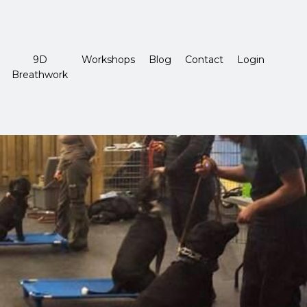
9D
Workshops
Blog
Contact
Login
Breathwork