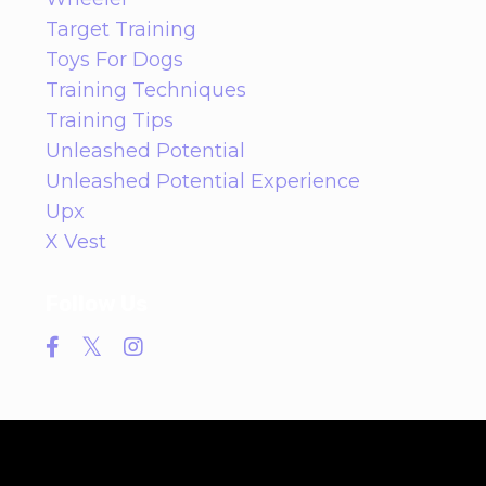
Target Training
Toys For Dogs
Training Techniques
Training Tips
Unleashed Potential
Unleashed Potential Experience
Upx
X Vest
Follow Us