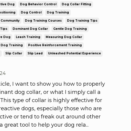
tive Dog
Dog Behavior Control
Dog Collar Fitting
sitioning
Dog Control
Dog Training
g Community
Dog Training Courses
Dog Training Tips
Tips
Dominant Dog Collar
Gentle Dog Training
ve Dog
Leash Training
Measuring Dog Collar
 Dog Training
Positive Reinforcement Training
Slip Collar
Slip Lead
Unleashed Potential Experience
024
rticle, I want to show you how to properly
inant dog collar, or what I simply call a
 This type of collar is highly effective for
eactive dogs, especially those who are
ctive or tend to freak out around other
s a great tool to help your dog rela
...