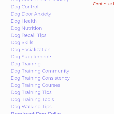
Continue R
Dog Control
Dog Door Anxiety
Dog Health
Dog Nutrition
Dog Recall Tips
Dog Skills
Dog Socialization
Dog Supplements
Dog Training
Dog Training Community
Dog Training Consistency
Dog Training Courses
Dog Training Tips
Dog Training Tools
Dog Walking Tips
Dominant Dog Collar