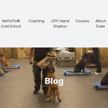
NePoPo®
Coaching
UPX Island
Courses
About
Gold School
Shadow
Duke
Blog