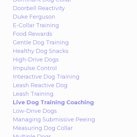
Doorbell Reactivity
Duke Ferguson
E-Collar Training
Food Rewards
Gentle Dog Training
Healthy Dog Snacks
High-Drive Dogs
Impulse Control
Interactive Dog Training
Leash Reactive Dog
Leash Training
Live Dog Training Coaching
Low-Drive Dogs
Managing Submissive Peeing
Measuring Dog Collar
Multiple Dogs