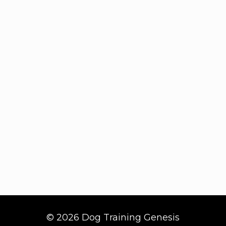
© 2026 Dog Training Genesis