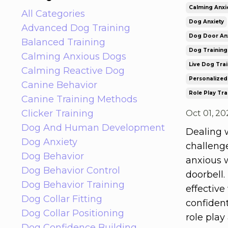
Calming Anxi
All Categories
Dog Anxiety
Advanced Dog Training
Dog Door Anx
Balanced Training
Dog Training
Calming Anxious Dogs
Live Dog Tra
Calming Reactive Dog
Personalized
Canine Behavior
Role Play Tra
Canine Training Methods
Clicker Training
Oct 01, 20
Dog And Human Development
Dealing w
Dog Anxiety
challeng
Dog Behavior
anxious 
Dog Behavior Control
doorbell.
Dog Behavior Training
effective
Dog Collar Fitting
confiden
Dog Collar Positioning
role play
Dog Confidence Building