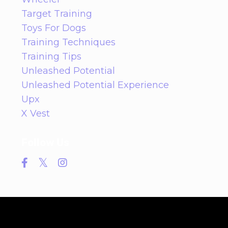
Target Training
Toys For Dogs
Training Techniques
Training Tips
Unleashed Potential
Unleashed Potential Experience
Upx
X Vest
Follow Us