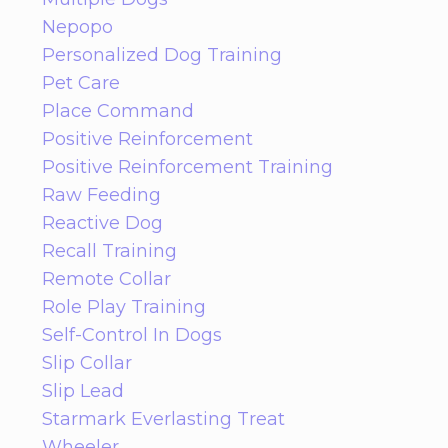
Nepopo
Personalized Dog Training
Pet Care
Place Command
Positive Reinforcement
Positive Reinforcement Training
Raw Feeding
Reactive Dog
Recall Training
Remote Collar
Role Play Training
Self-Control In Dogs
Slip Collar
Slip Lead
Starmark Everlasting Treat
Wheeler