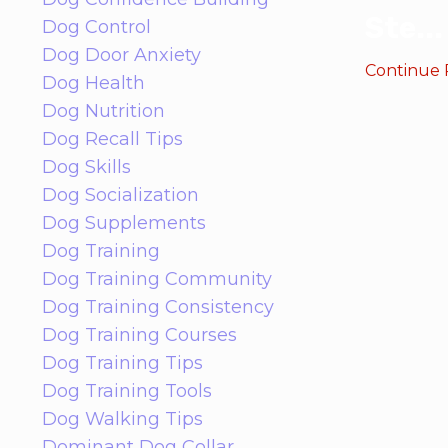
Ste
...
Dog Control
Dog Door Anxiety
Continue R
Dog Health
Dog Nutrition
Dog Recall Tips
Dog Skills
Dog Socialization
Dog Supplements
Dog Training
Dog Training Community
Dog Training Consistency
Dog Training Courses
Dog Training Tips
Dog Training Tools
Dog Walking Tips
Dominant Dog Collar