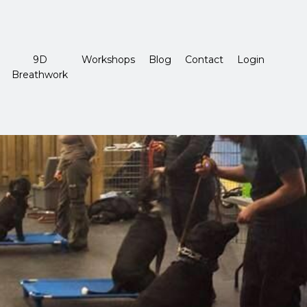
9D
Workshops
Blog
Contact
Login
Breathwork