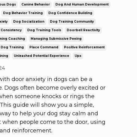
ous Dogs
Canine Behavior
Dog And Human Development
Dog Behavior Training
Dog Confidence Building
iety
Dog Socialization
Dog Training Community
 Consistency
Dog Training Tools
Doorbell Reactivity
ining Coaching
Managing Submissive Peeing
 Dog Training
Place Command
Positive Reinforcement
ining
Unleashed Potential Experience
Upx
24
ith door anxiety in dogs can be a
e. Dogs often become overly excited or
when someone knocks or rings the
 This guide will show you a simple,
 way to help your dog stay calm and
t when people come to the door, using
 and reinforcement.