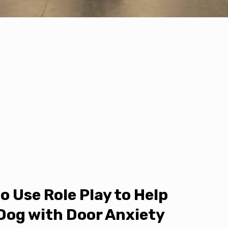
o Use Role Play to Help
Dog with Door Anxiety