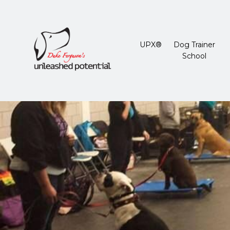
UPX®
Dog Trainer
School