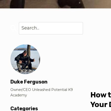
Duke Ferguson
Owner/CEO Unleashed Potential K9
How t
Academy
Your 
Categories